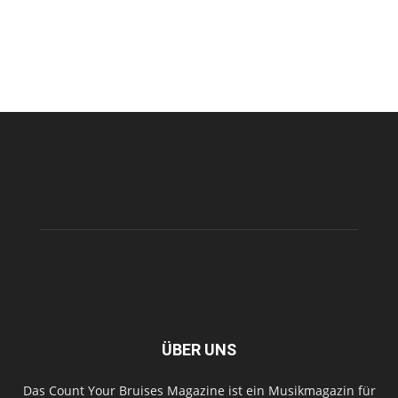
ÜBER UNS
Das Count Your Bruises Magazine ist ein Musikmagazin für