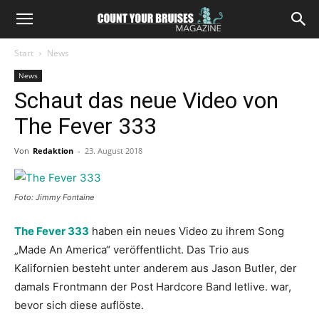
Start
News
News
Schaut das neue Video von
The Fever 333
Von
Redaktion
-
23. August 2018
Foto: Jimmy Fontaine
The Fever 333
haben ein neues Video zu ihrem Song
„Made An America“ veröffentlicht. Das Trio aus
Kalifornien besteht unter anderem aus Jason Butler, der
damals Frontmann der Post Hardcore Band letlive. war,
bevor sich diese auflöste.