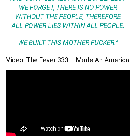
WE FORGET, THERE IS NO POWER
WITHOUT THE PEOPLE, THEREFORE
ALL POWER LIES WITHIN ALL PEOPLE.
WE BUILT THIS MOTHER FUCKER.”
Video: The Fever 333 – Made An America