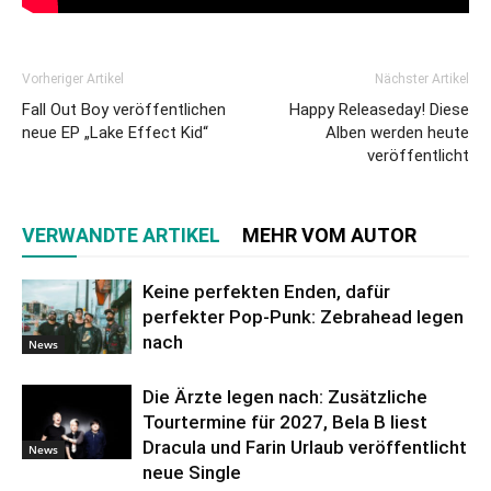
Vorheriger Artikel
Nächster Artikel
Fall Out Boy veröffentlichen
Happy Releaseday! Diese
neue EP „Lake Effect Kid“
Alben werden heute
veröffentlicht
VERWANDTE ARTIKEL
MEHR VOM AUTOR
Keine perfekten Enden, dafür
perfekter Pop-Punk: Zebrahead legen
nach
News
Die Ärzte legen nach: Zusätzliche
Tourtermine für 2027, Bela B liest
Dracula und Farin Urlaub veröffentlicht
News
neue Single