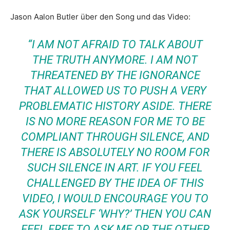
Jason Aalon Butler über den Song und das Video:
“I AM NOT AFRAID TO TALK ABOUT
THE TRUTH ANYMORE. I AM NOT
THREATENED BY THE IGNORANCE
THAT ALLOWED US TO PUSH A VERY
PROBLEMATIC HISTORY ASIDE. THERE
IS NO MORE REASON FOR ME TO BE
COMPLIANT THROUGH SILENCE, AND
THERE IS ABSOLUTELY NO ROOM FOR
SUCH SILENCE IN ART. IF YOU FEEL
CHALLENGED BY THE IDEA OF THIS
VIDEO, I WOULD ENCOURAGE YOU TO
ASK YOURSELF ‘WHY?’ THEN YOU CAN
FEEL FREE TO ASK ME OR THE OTHER