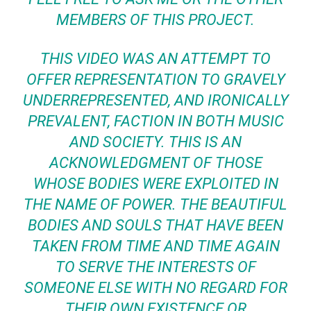
MEMBERS OF THIS PROJECT.
THIS VIDEO WAS AN ATTEMPT TO
OFFER REPRESENTATION TO GRAVELY
UNDERREPRESENTED, AND IRONICALLY
PREVALENT, FACTION IN BOTH MUSIC
AND SOCIETY. THIS IS AN
ACKNOWLEDGMENT OF THOSE
WHOSE BODIES WERE EXPLOITED IN
THE NAME OF POWER. THE BEAUTIFUL
BODIES AND SOULS THAT HAVE BEEN
TAKEN FROM TIME AND TIME AGAIN
TO SERVE THE INTERESTS OF
SOMEONE ELSE WITH NO REGARD FOR
THEIR OWN EXISTENCE OR