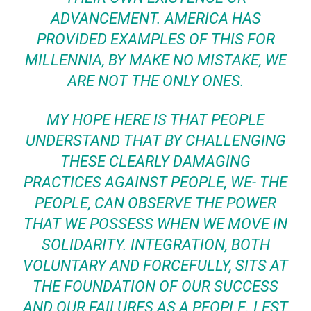
ADVANCEMENT. AMERICA HAS
PROVIDED EXAMPLES OF THIS FOR
MILLENNIA, BY MAKE NO MISTAKE, WE
ARE NOT THE ONLY ONES.
MY HOPE HERE IS THAT PEOPLE
UNDERSTAND THAT BY CHALLENGING
THESE CLEARLY DAMAGING
PRACTICES AGAINST PEOPLE, WE- THE
PEOPLE, CAN OBSERVE THE POWER
THAT WE POSSESS WHEN WE MOVE IN
SOLIDARITY. INTEGRATION, BOTH
VOLUNTARY AND FORCEFULLY, SITS AT
THE FOUNDATION OF OUR SUCCESS
AND OUR FAILURES AS A PEOPLE. LEST