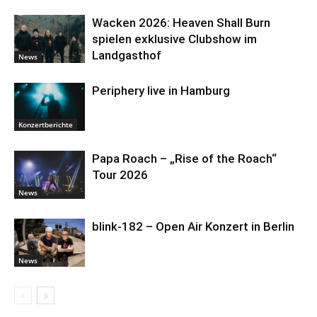
Wacken 2026: Heaven Shall Burn
spielen exklusive Clubshow im
Landgasthof
News
Periphery live in Hamburg
Konzertberichte
Papa Roach – „Rise of the Roach“
Tour 2026
News
blink-182 – Open Air Konzert in Berlin
News