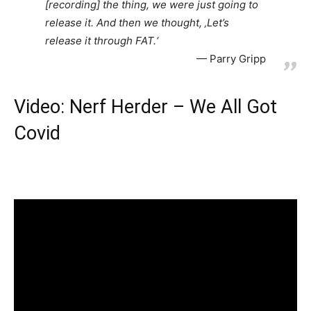
[recording] the thing, we were just going to
release it. And then we thought, ‚Let’s
release it through FAT.‘
Parry Gripp
Video: Nerf Herder – We All Got
Covid